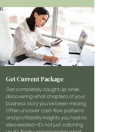
Get Current Package
Get completely caught up while
discovering what chapters of your
business story you've been missing.
Often uncover cash flow patterns
and profitability insights you had no
idea existed—it's not just catching
up, it's finally understanding what