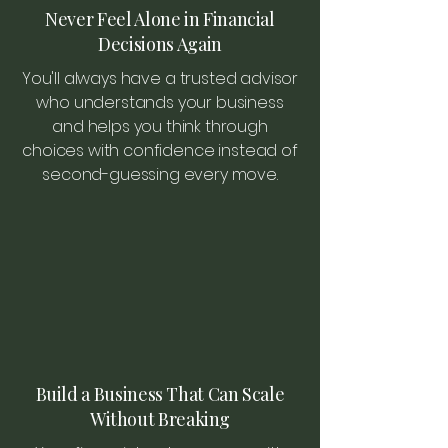
Never Feel Alone in Financial
Decisions Again
You'll always have a trusted advisor
who understands your business
and helps you think through
choices with confidence instead of
second-guessing every move.
Build a Business That Can Scale
Without Breaking