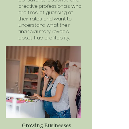
creative professionals who
are tired of guessing at
their rates and want to
understand what their
financial story reveals
about true profitability.
Growing Businesses