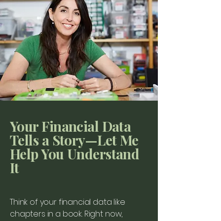
Your Financial Data
Tells a Story—Let Me
Help You Understand
It
Think of your financial data like
chapters in a book. Right now,