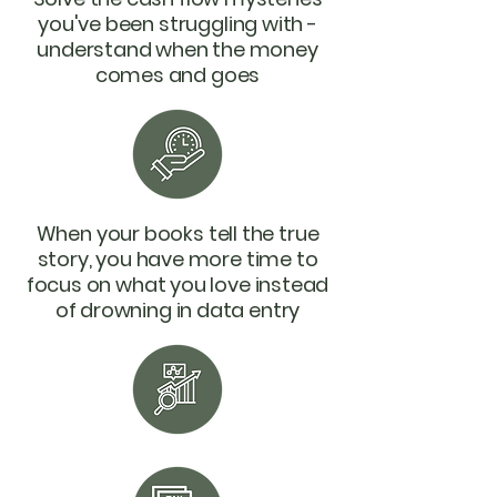
you've been struggling with -
understand when the money
comes and goes
When your books tell the true
story, you have more time to
focus on what you love instead
of drowning in data entry