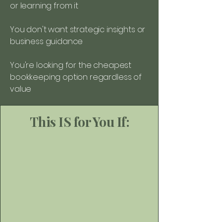
or learning from it
You don't want strategic insights or
business guidance
You're looking for the cheapest
bookkeeping option regardless of
value
This IS for You If: