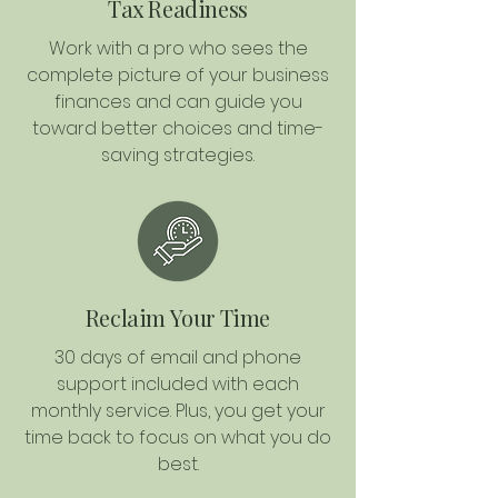
Tax Readiness
Work with a pro who sees the
complete picture of your business
finances and can guide you
toward better choices and time-
saving strategies.
Reclaim Your Time
30 days of email and phone
support included with each
monthly service. Plus, you get your
time back to focus on what you do
best.