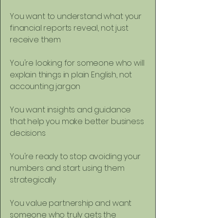
You want to understand what your
financial reports reveal, not just
receive them
You're looking for someone who will
explain things in plain English, not
accounting jargon
You want insights and guidance
that help you make better business
decisions
You're ready to stop avoiding your
numbers and start using them
strategically
You value partnership and want
someone who truly gets the