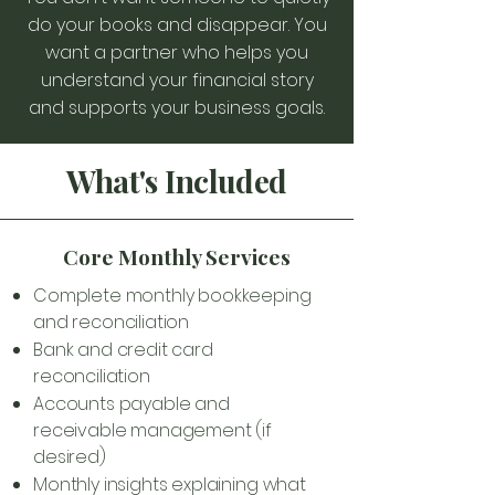
do your books and disappear. You
want a partner who helps you
understand your financial story
and supports your business goals.
What's Included
Core Monthly Services
Complete monthly bookkeeping
and reconciliation
Bank and credit card
reconciliation
Accounts payable and
receivable management (if
desired)
Monthly insights explaining what