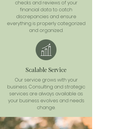
checks and reviews of your
financial data to catch
discrepancies and ensure
everything is properly categorized
and organized.
Scalable Service
Our service grows with your
business. Consulting and strategic
services are always available as
your business evolves and needs
change.