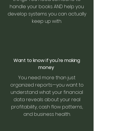
handle your books AND help you
develop systems you can actually
keep up with.
Want to know if you're making
money
You need more than just
organized reports—you want to
understand what your financial
data reveals about your real
profitability, cash flow patterns,
and business health.