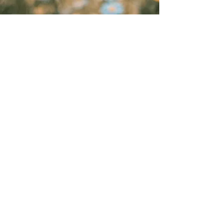
“Andrea is more than a
vendor—she's a partner, and
any business would be lucky
to have her in their corner...
beloved by clients and
coworkers alike—not only for
her skill but for her calm,
friendly demeanor and
genuine care.”
- Maren Hogan, Small Business Owner