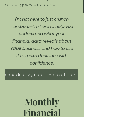
challenges you're facing
I'm not here to just crunch
numbers—I'm here to help you
understand what your
financial data reveals about
YOUR business and how to use
it to make decisions with
confidence.
Schedule My Free Financial Clarity Call
Monthly
Financial