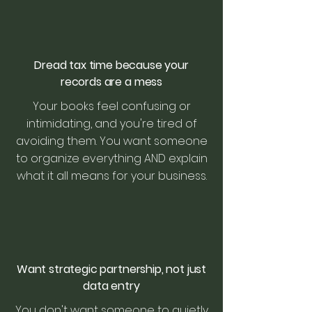
Dread tax time because your
records are a mess
Your books feel confusing or
intimidating, and you're tired of
avoiding them. You want someone
to organize everything AND explain
what it all means for your business.
Want strategic partnership, not just
data entry
You don't want someone to quietly