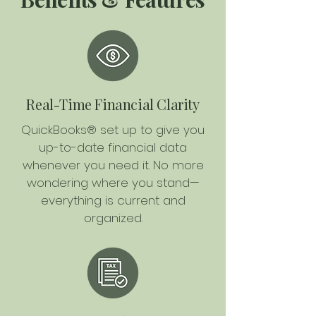
Real-Time Financial Clarity
QuickBooks® set up to give you
up-to-date financial data
whenever you need it. No more
wondering where you stand—
everything is current and
organized.