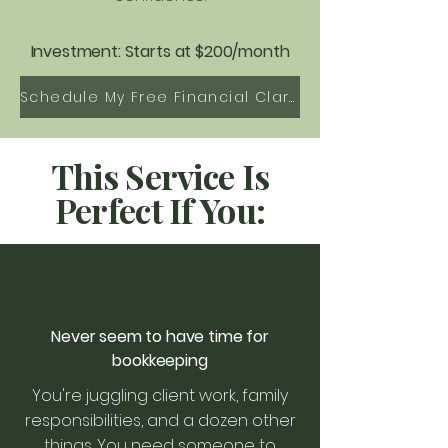
Investment: Starts at $200/month
Schedule My Free Financial Clarity Call
This Service Is
Perfect If You:
Never seem to have time for
bookkeeping
You're juggling client work, family
responsibilities, and a dozen other
things. You need someone to