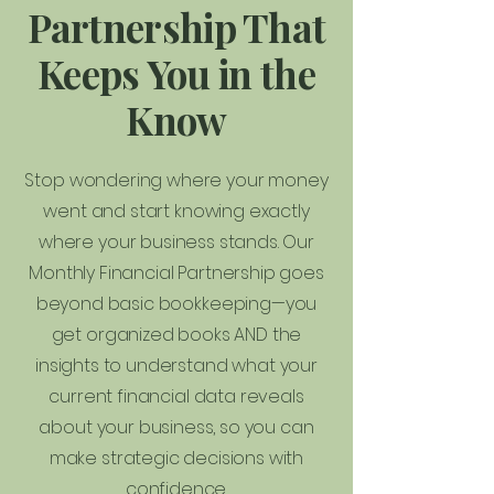
Partnership That
Keeps You in the
Know
Stop wondering where your money
went and start knowing exactly
where your business stands. Our
Monthly Financial Partnership goes
beyond basic bookkeeping—you
get organized books AND the
insights to understand what your
current financial data reveals
about your business, so you can
make strategic decisions with
confidence.