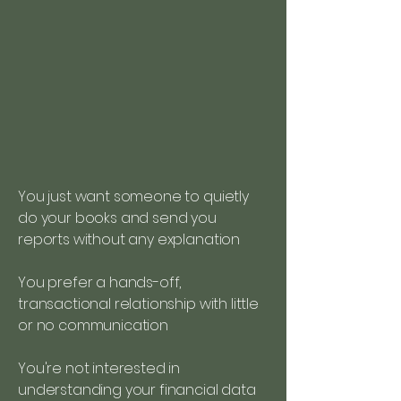
You just want someone to quietly
do your books and send you
reports without any explanation
You prefer a hands-off,
transactional relationship with little
or no communication
You're not interested in
understanding your financial data