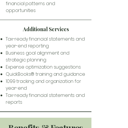
financial patterns and
opportunities
Additional Services
Tax-ready financial statements and
year-end reporting
Business goal alignment and
strategic planning
Expense optimization suggestions
QuickBooks® training and guidance
1099 tracking and organization for
year-end
Tax-ready financial statements and
reports
Benefits & Features