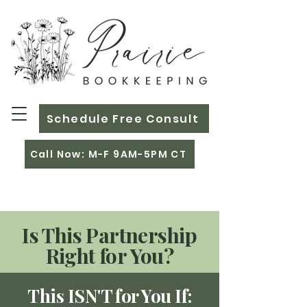
Schedule Free Consult
Call Now: M-F 9AM-5PM CT
Is This Partnership
Right for You?
This ISN'T for You If: