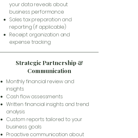
your data reveals about
business performance
Sales tax preparation and
reporting (if applicable)
Receipt organization and
expense tracking
Strategic Partnership &
Communication
Monthly financial review and
insights
Cash flow assessments
Written financial insights and trend
analysis
Custom reports tailored to your
business goals
Proactive communication about