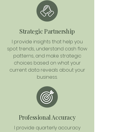
Strategic Partnership
I provide insights that help you
spot trends, understand cash flow
patterns, and make strategic
choices based on what your
current data reveals about your
business.
Professional Accuracy
I provide quarterly accuracy