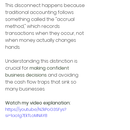
This disconnect happens because 
traditional accounting follows 
something called the "accrual 
method," which records 
transactions when they occur, not 
when money actually changes 
hands.
Understanding this distinction is 
crucial for
 making confident 
business decisions
 and avoiding 
the cash flow traps that sink so 
many businesses.
Watch my video explanation:
https://youtu.be/NZkPoG3SFys?
si=1ao1g7EkTLoMNAY8