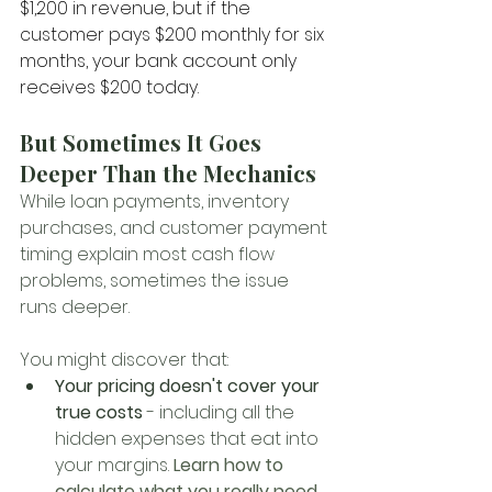
$1,200 in revenue, but if the 
customer pays $200 monthly for six 
months, your bank account only 
receives $200 today.
But Sometimes It Goes 
Deeper Than the Mechanics
While loan payments, inventory 
purchases, and customer payment 
timing explain most cash flow 
problems, sometimes the issue 
runs deeper. 
You might discover that:
Your pricing doesn't cover your 
true costs
 - including all the 
hidden expenses that eat into 
your margins. 
Learn how to 
calculate what you really need 