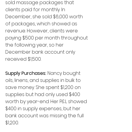
sold massage packages that 
clients paid for monthly. In 
December, she sold $6,000 worth 
of packages, which showed as 
revenue. However, clients were 
paying $500 per month throughout 
the following year, so her 
December bank account only 
received $1,500.
Supply Purchases:
 Nancy bought 
oils, linens, and supplies in bulk to 
save money. She spent $1,200 on 
supplies but had only used $400 
worth by year-end. Her P&L showed 
$400 in supply expenses, but her 
bank account was missing the full 
$1,200.