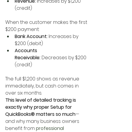
Revenue:
 Increases by $1,200 
(credit)
When the customer makes the first 
$200 payment:
Bank Account:
 Increases by 
$200 (debit)
Accounts 
Receivable:
 Decreases by $200 
(credit)
The full $1,200 shows as revenue 
immediately, but cash comes in 
over six months.
This level of detailed tracking is 
exactly why proper Setup for 
QuickBooks® matters so much
—
and why many business owners 
benefit from
 professional 