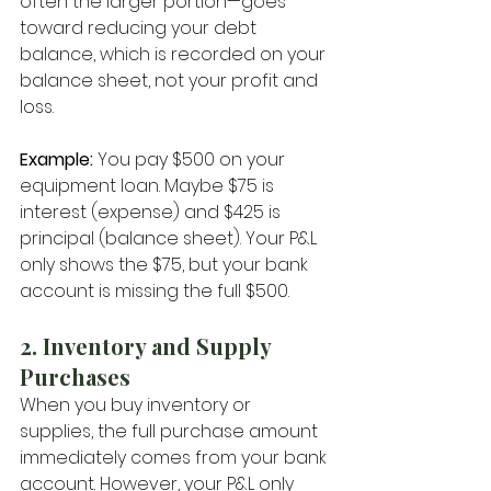
often the larger portion—goes 
toward reducing your debt 
balance, which is recorded on your 
balance sheet, not your profit and 
loss.
Example:
 You pay $500 on your 
equipment loan. Maybe $75 is 
interest (expense) and $425 is 
principal (balance sheet). Your P&L 
only shows the $75, but your bank 
account is missing the full $500.
2. Inventory and Supply 
Purchases
When you buy inventory or 
supplies, the full purchase amount 
immediately comes from your bank 
account. However, your P&L only 