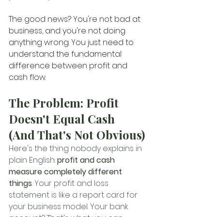
The good news? You're not bad at 
business, and you're not doing 
anything wrong. You just need to 
understand the fundamental 
difference between profit and 
cash flow.
The Problem: Profit 
Doesn't Equal Cash 
(And That's Not Obvious)
Here's the thing nobody explains in 
plain English: 
profit and cash 
measure completely different 
things
. Your profit and loss 
statement is like a report card for 
your business model. Your bank 