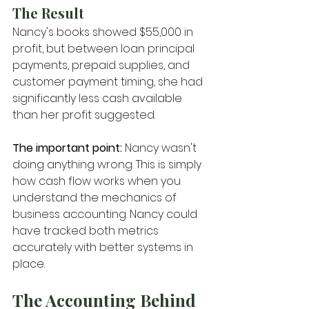
The Result
Nancy's books showed $55,000 in 
profit, but between loan principal 
payments, prepaid supplies, and 
customer payment timing, she had 
significantly less cash available 
than her profit suggested.
The important point:
 Nancy wasn't 
doing anything wrong. This is simply 
how cash flow works when you 
understand the mechanics of 
business accounting. Nancy could 
have tracked both metrics 
accurately with better systems in 
place.
The Accounting Behind 