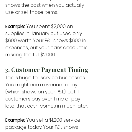
shows the cost when you actually 
use or sell those items.
Example:
 You spent $2,000 on 
supplies in January but used only 
$600 worth. Your P&L shows $600 in 
expenses, but your bank account is 
missing the full $2,000.
3. Customer Payment Timing
This is huge for service businesses. 
You might earn revenue today 
(which shows on your P&L), but if 
customers pay over time or pay 
late, that cash comes in much later.
Example:
 You sell a $1,200 service 
package today. Your P&L shows 