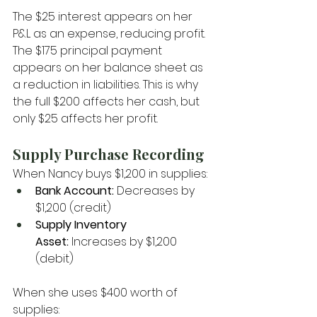
The $25 interest appears on her 
P&L as an expense, reducing profit. 
The $175 principal payment 
appears on her balance sheet as 
a reduction in liabilities. This is why 
the full $200 affects her cash, but 
only $25 affects her profit.
Supply Purchase Recording
When Nancy buys $1,200 in supplies:
Bank Account:
 Decreases by 
$1,200 (credit)
Supply Inventory 
Asset:
 Increases by $1,200 
(debit)
When she uses $400 worth of 
supplies: