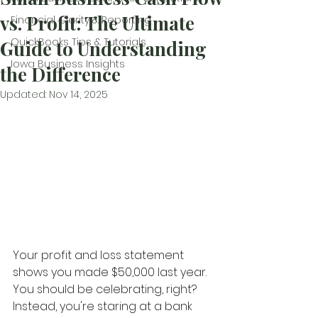
vs. Profit: The Ultimate
Financial Clarity & Reporting
QuickBooks Tips & Tutorials
Guide to Understanding
Iowa Business Insights
the Difference
Updated:
Nov 14, 2025
Your profit and loss statement 
shows you made $50,000 last year. 
You should be celebrating, right? 
Instead, you're staring at a bank 