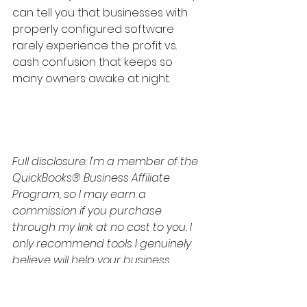
can tell you that businesses with 
properly configured software 
rarely experience the profit vs. 
cash confusion that keeps so 
many owners awake at night.
Full disclosure: I'm a member of the 
QuickBooks® Business Affiliate 
Program, so I may earn a 
commission if you purchase 
through my link at no cost to you. I 
only recommend tools I genuinely 
believe will help your business 
succeed.