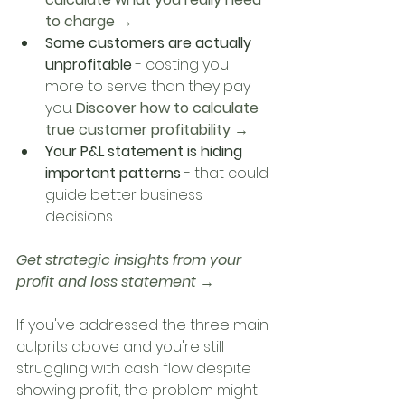
to charge →
Some customers are actually 
unprofitable
 - costing you 
more to serve than they pay 
you. 
Discover how to calculate 
true customer profitability →
Your P&L statement is hiding 
important patterns
 - that could 
guide better business 
decisions. 
Get strategic insights from your 
profit and loss statement →
If you've addressed the three main 
culprits above and you're still 
struggling with cash flow despite 
showing profit, the problem might 