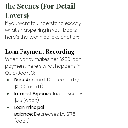
the Scenes (For Detail 
Lovers)
If you want to understand exactly 
what's happening in your books, 
here's the technical explanation:
Loan Payment Recording
When Nancy makes her $200 loan 
payment, here's what happens in 
QuickBooks®:
Bank Account:
 Decreases by 
$200 (credit)
Interest Expense:
 Increases by 
$25 (debit)
Loan Principal 
Balance:
 Decreases by $175 
(debit)