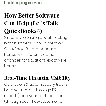
bookkeeping services
.
How Better Software 
Can Help (Let's Talk 
QuickBooks®)
Since we're talking about tracking 
both numbers, I should mention 
QuickBooks® here because 
honestly? It's been a game-
changer for situations exactly like 
Nancy's.
Real-Time Financial Visibility
QuickBooks® automatically tracks 
both your profit (through P&L 
reports) and your cash position 
(through cash flow statements 