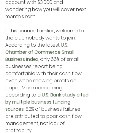
account with $3,000 and 
wondering how you will cover next 
month's rent.
If this sounds familiar, welcome to 
the club nobody wants to join. 
According to the latest
 U.S. 
Chamber of Commerce Small 
Business Index
, only 66% of small 
businesses report being 
comfortable with their cash flow, 
even when showing profits on 
paper. More concerning, 
according to a
 U.S. Bank study cited 
by multiple business funding 
sources
, 82% of business failures 
are attributed to poor cash flow 
management, not lack of 
profitability.