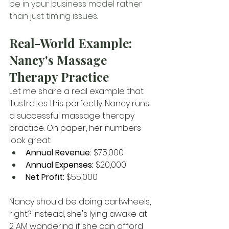
be in your business model rather 
than just timing issues.
Real-World Example: 
Nancy's Massage 
Therapy Practice
Let me share a real example that 
illustrates this perfectly. Nancy runs 
a successful massage therapy 
practice. On paper, her numbers 
look great:
Annual Revenue:
 $75,000
Annual Expenses:
 $20,000
Net Profit:
 $55,000
Nancy should be doing cartwheels, 
right? Instead, she's lying awake at 
2 AM wondering if she can afford 