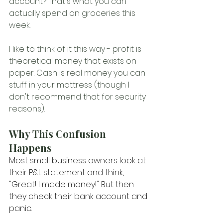
account? That's what you can 
actually spend on groceries this 
week.
I like to think of it this way - profit is 
theoretical money that exists on 
paper. Cash is real money you can 
stuff in your mattress (though I 
don't recommend that for security 
reasons).
Why This Confusion 
Happens
Most small business owners look at 
their P&L statement and think, 
"Great! I made money!" But then 
they check their bank account and 
panic.