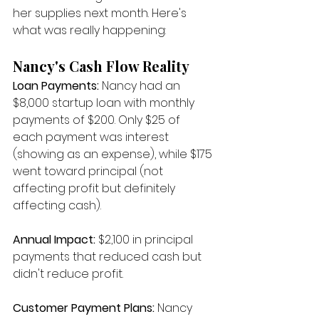
her supplies next month. Here's 
what was really happening:
Nancy's Cash Flow Reality
Loan Payments:
 Nancy had an 
$8,000 startup loan with monthly 
payments of $200. Only $25 of 
each payment was interest 
(showing as an expense), while $175 
went toward principal (not 
affecting profit but definitely 
affecting cash).
Annual Impact:
 $2,100 in principal 
payments that reduced cash but 
didn't reduce profit.
Customer Payment Plans:
 Nancy 