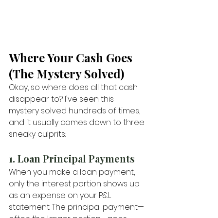
Where Your Cash Goes 
(The Mystery Solved)
Okay, so where does all that cash 
disappear to? I've seen this 
mystery solved hundreds of times, 
and it usually comes down to three 
sneaky culprits:
1. Loan Principal Payments
When you make a loan payment, 
only the interest portion shows up 
as an expense on your P&L 
statement. The principal payment—