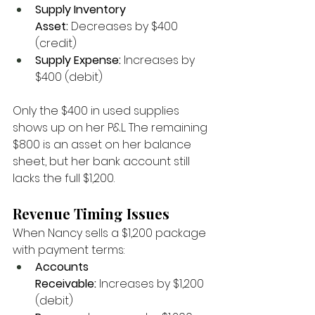
Supply Inventory 
Asset:
 Decreases by $400 
(credit)
Supply Expense:
 Increases by 
$400 (debit)
Only the $400 in used supplies 
shows up on her P&L. The remaining 
$800 is an asset on her balance 
sheet, but her bank account still 
lacks the full $1,200.
Revenue Timing Issues
When Nancy sells a $1,200 package 
with payment terms:
Accounts 
Receivable:
 Increases by $1,200 
(debit)