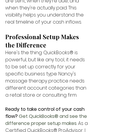
are sent, when they're due, and 
when they're actually paid. This 
visibility helps you understand the 
real timeline of your cash inflows.
Professional Setup Makes 
the Difference
Here's the thing: QuickBooks® is 
powerful, but like any tool, it needs 
to be set up correctly for your 
specific business type. Nancy's 
massage therapy practice needs 
different account categories than 
a retail store or consulting firm.
Ready to take control of your cash 
flow?
 Get QuickBooks® and see the 
difference proper setup makes
. As a 
Certified QuickBooks® ProAdvisor, I 