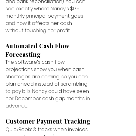
and bank reconciliation). You can 
see exactly where Nancy's $175 
monthly principal payment goes 
and how it affects her cash 
without touching her profit.
Automated Cash Flow 
Forecasting
The software's cash flow 
projections show you when cash 
shortages are coming, so you can 
plan ahead instead of scrambling 
to pay bills. Nancy could have seen 
her December cash gap months in 
advance.
Customer Payment Tracking
QuickBooks® tracks when invoices 