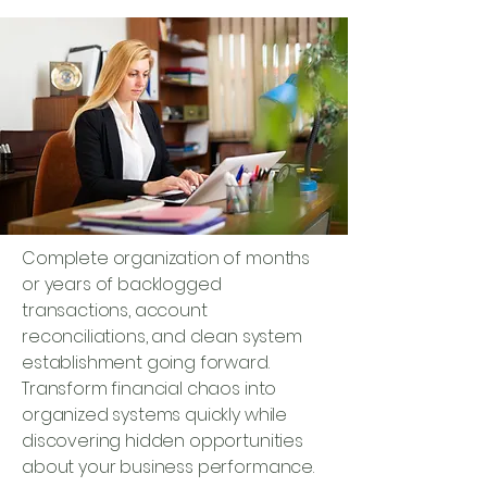
Complete organization of months
or years of backlogged
transactions, account
reconciliations, and clean system
establishment going forward.
Transform financial chaos into
organized systems quickly while
discovering hidden opportunities
about your business performance.