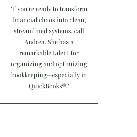
"If you're ready to transform
financial chaos into clean,
streamlined systems, call
Andrea. She has a
remarkable talent for
organizing and optimizing
bookkeeping—especially in
QuickBooks®."