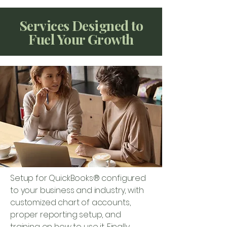
Services Designed to
Fuel Your Growth
Setup for QuickBooks® configured
to your business and industry, with
customized chart of accounts,
proper reporting setup, and
training on how to use it. Finally