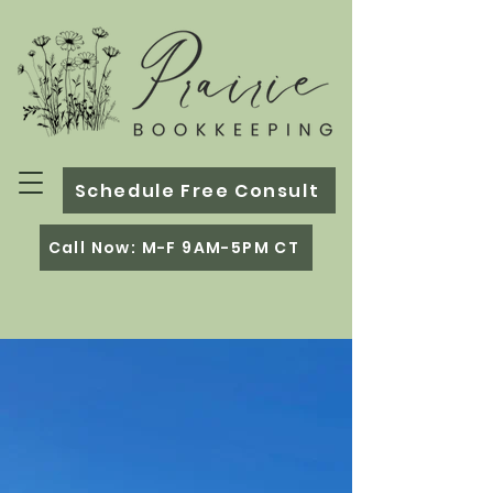
Schedule Free Consult
Call Now: M-F 9AM-5PM CT