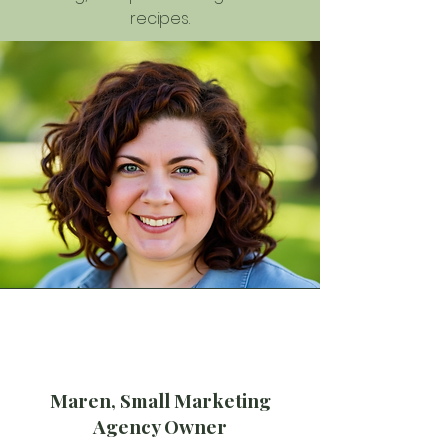
recipes.
Maren, Small Marketing
Agency Owner