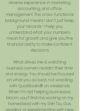
diverse experience in marketing,
accounting, and office
management. This cross-functional
background means I don't just keep
your records—I help you
understand what your numbers
mean for growth and give you the
financial clarity to make confident
decisions.
What drives me is watching
business owners reclaim their time
and energy. You should be focused
on what you do best, not wrestling
with QuickBooks® on weekends.
When I'm not helping businesses
bloom, you'll find me working on my
homestead with my Shih Tzu, Gus,
reading, or experimenting with new