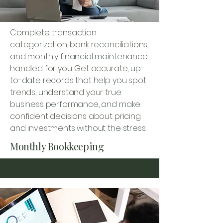
Complete transaction
categorization, bank reconciliations,
and monthly financial maintenance
handled for you. Get accurate, up-
to-date records that help you spot
trends, understand your true
business performance, and make
confident decisions about pricing
and investments without the stress.
Monthly Bookkeeping