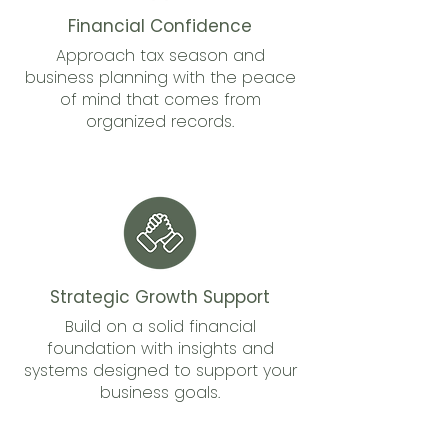
Financial Confidence
Approach tax season and
business planning with the peace
of mind that comes from
organized records.
Strategic Growth Support
Build on a solid financial
foundation with insights and
systems designed to support your
business goals.