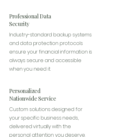
Professional Data
Security
Industry-standard backup systems
and data protection protocols
ensure your financial information is
always secure and accessible
when you need it.
Personalized
Nationwide Service
Custom solutions designed for
your specific business needs,
delivered virtually with the
personal attention you deserve.