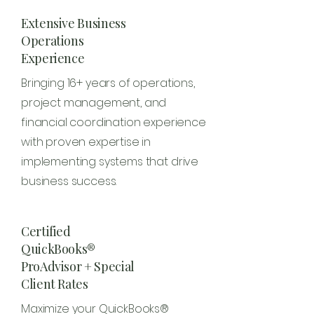
Extensive Business
Operations
Experience
Bringing 16+ years of operations,
project management, and
financial coordination experience
with proven expertise in
implementing systems that drive
business success.
Certified
QuickBooks®
ProAdvisor + Special
Client Rates
Maximize your QuickBooks®