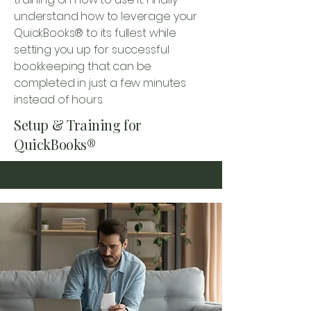
understand how to leverage your
QuickBooks® to its fullest while
setting you up for successful
bookkeeping that can be
completed in just a few minutes
instead of hours.
Setup & Training for
QuickBooks®