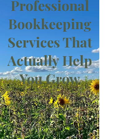
Professional
Bookkeeping
Services That
Actually Help
You Grow
You deserve financial systems
that do more than just satisfy
the IRS. Get organized books
that show you which clients
are most profitable, what you
should really charge, and