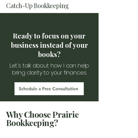
Catch-Up Bookkeeping
Ready to focus on your
business instead of your
books?
Let's talk about how I can help
bring clarity to your finances.
Schedule a Free Consultation
Why Choose Prairie
Bookkeeping?