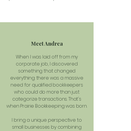
Meet Andrea
When I was laid off from my
corporate job, I discovered
something that changed
everything: there was a massive
need for qualified bookkeepers
who could do more than just
categorize transactions. That's
when Prairie Bookkeeping was born.
I bring a unique perspective to
small businesses by combining