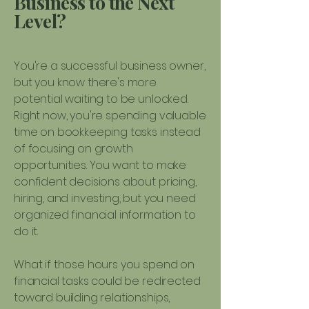
Business to the Next
Level?
You're a successful business owner,
but you know there's more
potential waiting to be unlocked.
Right now, you're spending valuable
time on bookkeeping tasks instead
of focusing on growth
opportunities. You want to make
confident decisions about pricing,
hiring, and investing, but you need
organized financial information to
do it.
What if those hours you spend on
financial tasks could be redirected
toward building relationships,