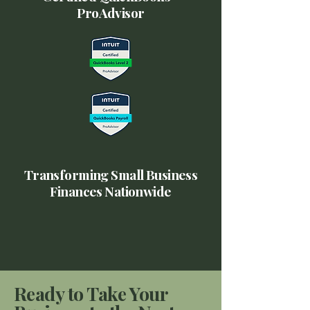
ProAdvisor
Transforming Small Business
Finances Nationwide
Ready to Take Your