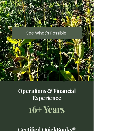
where your best growth
opportunities are hiding—plus
get back 15+ hours monthly.
See What's Possible
Operations & Financial
Experience
16+ Years
Certified QuickBooks®