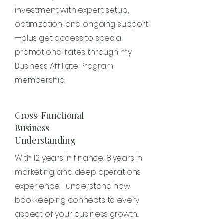
investment with expert setup,
optimization, and ongoing support
—plus get access to special
promotional rates through my
Business Affiliate Program
membership.
Cross-Functional
Business
Understanding
With 12 years in finance, 8 years in
marketing, and deep operations
experience, I understand how
bookkeeping connects to every
aspect of your business growth.