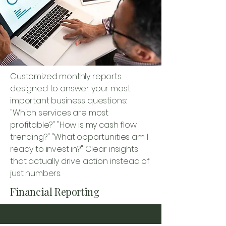
Customized monthly reports
designed to answer your most
important business questions:
"Which services are most
profitable?" "How is my cash flow
trending?" "What opportunities am I
ready to invest in?" Clear insights
that actually drive action instead of
just numbers.
Financial Reporting