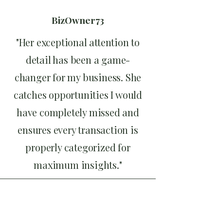
BizOwner73
"Her exceptional attention to
detail has been a game-
changer for my business. She
catches opportunities I would
have completely missed and
ensures every transaction is
properly categorized for
maximum insights."