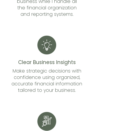
business while I handle all
the financial organization
and reporting systems.
Clear Business Insights
Make strategic decisions with
confidence using organized,
accurate financial information
tailored to your business.