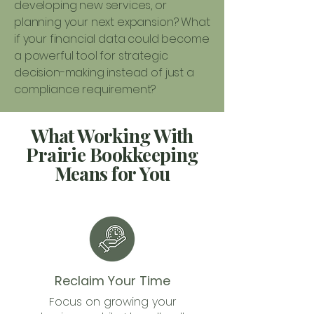
developing new services, or
planning your next expansion? What
if your financial data could become
a powerful tool for strategic
decision-making instead of just a
compliance requirement?
What Working With
Prairie Bookkeeping
Means for You
Reclaim Your Time
Focus on growing your