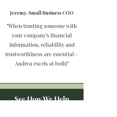
Jeremy, Small Business COO
"When trusting someone with
your company's financial
information, reliability and
trustworthiness are essential—
Andrea excels at both!"
See How We Help
Businesses Like Yours