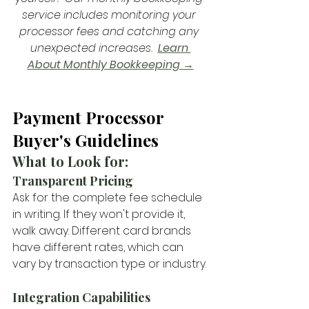
service includes monitoring your 
processor fees and catching any 
unexpected increases.  
Learn 
About Monthly Bookkeeping →
Payment Processor 
Buyer's Guidelines
What to Look for: 
Transparent Pricing
Ask for the complete fee schedule 
in writing. If they won't provide it, 
walk away. Different card brands 
have different rates, which can 
vary by transaction type or industry.
Integration Capabilities