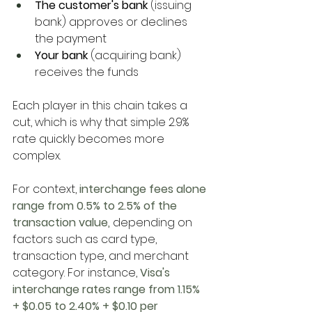
The customer's bank
 (issuing 
bank) approves or declines 
the payment
Your bank
 (acquiring bank) 
receives the funds
Each player in this chain takes a 
cut, which is why that simple 2.9% 
rate quickly becomes more 
complex. 
For context,
 interchange fees alone 
range from 0.5% to 2.5% of the 
transaction value
, 
depending on 
factors such as card type, 
transaction type, and merchant 
category. For instance,
 Visa's 
interchange rates range from 1.15% 
+ $0.05 to 2.40% + $0.10 per 