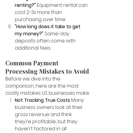
renting?"
 Equipment rental can 
cost 2-3x more than 
purchasing over time.
"How long does it take to get 
my money?"
 Same-day 
deposits often come with 
additional fees.
Common Payment 
Processing Mistakes to Avoid
Before we dive into the 
comparison, here are the most 
costly mistakes US businesses make:
Not Tracking True Costs
 Many 
business owners look at their 
gross revenue and think 
they're profitable, but they 
haven't factored in all 