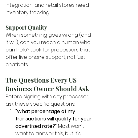
integration, and retail stores need 
inventory tracking.
Support Quality
When something goes wrong (and 
it will), can you reach a human who 
can help? Look for processors that 
offer live phone support, not just 
chatbots.
The Questions Every US 
Business Owner Should Ask
Before signing with any processor, 
ask these specific questions:
"What percentage of my 
transactions will qualify for your 
advertised rate?"
 Most won't 
want to answer this, but it's 