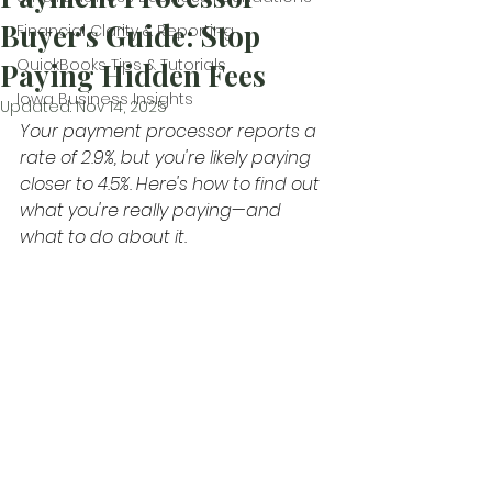
Buyer's Guide: Stop
Financial Clarity & Reporting
QuickBooks Tips & Tutorials
Paying Hidden Fees
Iowa Business Insights
Updated:
Nov 14, 2025
Your payment processor reports a 
rate of 2.9%, but you're likely paying 
closer to 4.5%. Here's how to find out 
what you're really paying—and 
what to do about it.