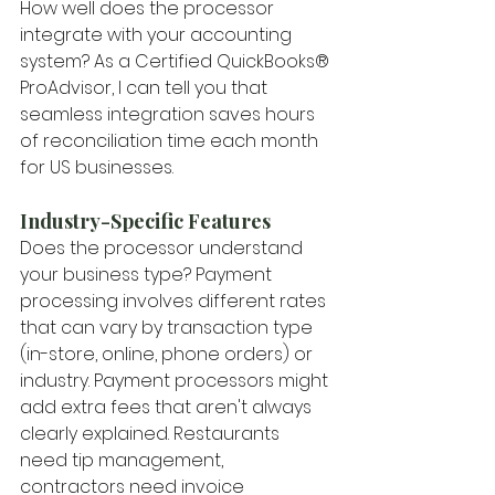
How well does the processor 
integrate with your accounting 
system? As a Certified QuickBooks® 
ProAdvisor, I can tell you that 
seamless integration saves hours 
of reconciliation time each month 
for US businesses.
Industry-Specific Features
Does the processor understand 
your business type? Payment 
processing involves different rates 
that can vary by transaction type 
(in-store, online, phone orders) or 
industry. Payment processors might 
add extra fees that aren't always 
clearly explained. Restaurants 
need tip management, 
contractors need invoice 