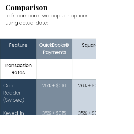
Comparison
Let's compare two popular options 
using actual data:
Feature
QuickBooks®
Square
 Payments
Transaction 
Rates
Card 
2.5% + $0.10
2.6% + $0.10
Reader 
(Swiped)
Keyed-In 
3.5% + $0.15
3.5% + $0.15
Transaction
s