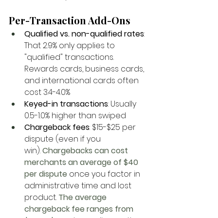
Per-Transaction Add-Ons
Qualified vs. non-qualified rates
: 
That 2.9% only applies to 
"qualified" transactions. 
Rewards cards, business cards, 
and international cards often 
cost 3.4-4.0%
Keyed-in transactions
: Usually 
0.5-1.0% higher than swiped
Chargeback fees
: $15-$25 per 
dispute (even if you 
win).
 Chargebacks can cost 
merchants an average of $40 
per dispute
 once you factor in 
administrative time and lost 
product.
 The average 
chargeback fee ranges from 