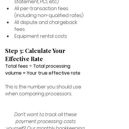
statement, PCI, etc.)
All per-transaction fees 
(including non-qualified rates)
All dispute and chargeback 
fees
Equipment rental costs
Step 3: Calculate Your 
Effective Rate
Total fees ÷ Total processing 
volume = Your true effective rate
This is the number you should use 
when comparing processors.
Don't want to track all these 
payment processing costs 
yourself? Our monthly bookkeeping 