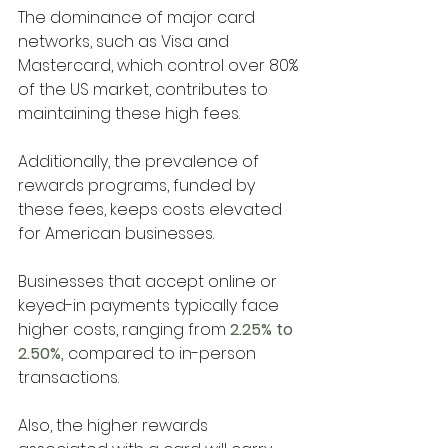
The dominance of major card 
networks, such as Visa and 
Mastercard, which control over 80% 
of the US market, contributes to 
maintaining these high fees. 
Additionally, the prevalence of 
rewards programs, funded by 
these fees, keeps costs elevated 
for American businesses.
Businesses that accept online or 
keyed-in payments typically face 
higher costs, ranging from
 2.25% to 
2.50%, 
compared to in-person 
transactions. 
Also, the higher rewards 