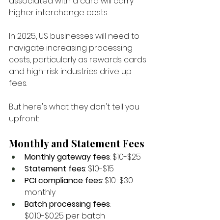
associated with a card will carry 
higher interchange costs. 
In 2025, US businesses will need to 
navigate increasing processing 
costs, particularly as rewards cards 
and high-risk industries drive up 
fees. 
But here's what they don't tell you 
upfront:
Monthly and Statement Fees
Monthly gateway fees
: $10-$25
Statement fees
: $10-$15
PCI compliance fees
: $10-$30 
monthly
Batch processing fees
: 
$0.10-$0.25 per batch