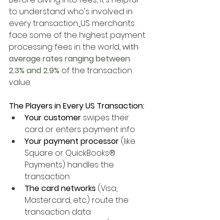
to understand who's involved in 
every transaction.
US merchants 
face some of the highest payment 
processing fees in the world,
 with 
average rates ranging between 
2.3% and 2.9%
 of the transaction 
value.
The Players in Every US Transaction:
Your customer
 swipes their 
card or enters payment info
Your payment processor
 (like 
Square or QuickBooks® 
Payments) handles the 
transaction
The card networks
 (Visa, 
Mastercard, etc.) route the 
transaction data