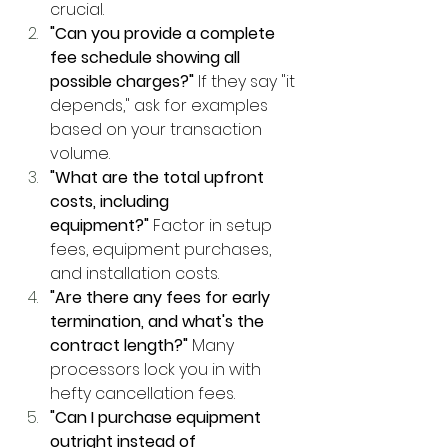
crucial.
"Can you provide a complete 
fee schedule showing all 
possible charges?"
 If they say "it 
depends," ask for examples 
based on your transaction 
volume.
"What are the total upfront 
costs, including 
equipment?"
 Factor in setup 
fees, equipment purchases, 
and installation costs.
"Are there any fees for early 
termination, and what's the 
contract length?"
 Many 
processors lock you in with 
hefty cancellation fees.
"Can I purchase equipment 
outright instead of 