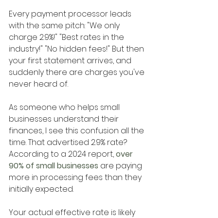
Every payment processor leads 
with the same pitch: "We only 
charge 2.9%!" "Best rates in the 
industry!" "No hidden fees!" But then 
your first statement arrives, and 
suddenly there are charges you've 
never heard of.
As someone who helps small 
businesses understand their 
finances, I see this confusion all the 
time. That advertised 2.9% rate? 
According to a 2024 report,
 over 
90% of small businesses 
are paying 
more in processing fees than they 
initially expected. 
Your actual effective rate is likely 