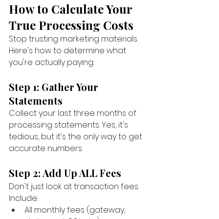
How to Calculate Your 
True Processing Costs
Stop trusting marketing materials. 
Here's how to determine what 
you're actually paying:
Step 1: Gather Your 
Statements
Collect your last three months of 
processing statements. Yes, it's 
tedious, but it's the only way to get 
accurate numbers.
Step 2: Add Up ALL Fees
Don't just look at transaction fees. 
Include:
All monthly fees (gateway, 