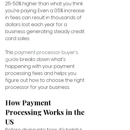
25-50% higher than what you think 
you're paying. Even a 0.5% increase 
in fees can result in thousands of 
dollars lost each year for a 
business generating steady credit 
card sales.
This 
payment processor buyer's 
guide 
breaks down what's 
happening with your payment 
processing fees and helps you 
figure out how to choose the right 
processor for your business.
How Payment 
Processing Works in the 
US
Before diving into fees, it's helpful 