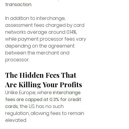
transaction
. 
In addition to interchange, 
assessment fees charged by card 
networks average around 0.14%, 
while payment processor fees vary 
depending on the agreement 
between the merchant and 
processor.
The Hidden Fees That 
Are Killing Your Profits
Unlike Europe, where
 interchange 
fees are capped at 0.3% for credit 
cards, 
the U.S. has no such 
regulation, allowing fees to remain 
elevated. 