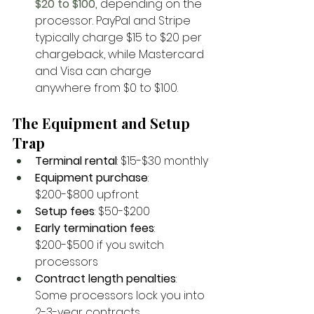
$20 to $100, 
depending on the 
processor. PayPal and Stripe 
typically charge $15 to $20 per 
chargeback, while Mastercard 
and Visa can charge 
anywhere from $0 to $100.
The Equipment and Setup 
Trap
Terminal rental
: $15-$30 monthly
Equipment purchase
: 
$200-$800 upfront
Setup fees
: $50-$200
Early termination fees
: 
$200-$500 if you switch 
processors
Contract length penalties
: 
Some processors lock you into 
2-3-year contracts