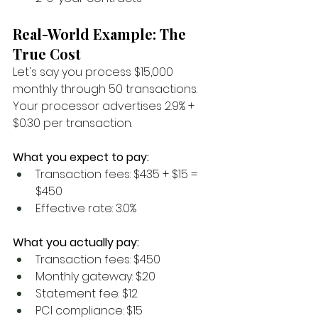
Real-World Example: The 
True Cost
Let's say you process $15,000 
monthly through 50 transactions. 
Your processor advertises 2.9% + 
$0.30 per transaction.
What you expect to pay:
Transaction fees: $435 + $15 = 
$450
Effective rate: 3.0%
What you actually pay:
Transaction fees: $450
Monthly gateway: $20
Statement fee: $12
PCI compliance: $15