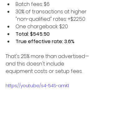
Batch fees: $6
30% of transactions at higher 
"non-qualified" rates: +$22.50
One chargeback: $20
Total: $545.50
True effective rate: 3.6%
That's 25% more than advertised—
and this doesn't include 
equipment costs or setup fees.
https://youtu.be/s4-54S-amKI