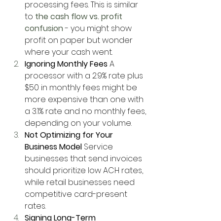
processing fees. This is similar 
to
 the cash flow vs. profit 
confusion
 - you might show 
profit on paper but wonder 
where your cash went.
Ignoring Monthly Fees
 A 
processor with a 2.9% rate plus 
$50 in monthly fees might be 
more expensive than one with 
a 3.1% rate and no monthly fees, 
depending on your volume.
Not Optimizing for Your 
Business Model
 Service 
businesses that send invoices 
should prioritize low ACH rates, 
while retail businesses need 
competitive card-present 
rates.
Signing Long-Term 