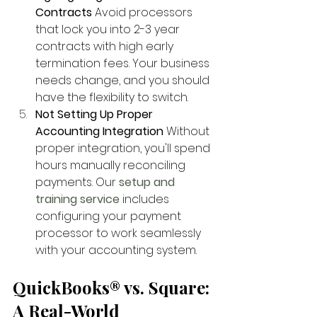
Contracts
 Avoid processors 
that lock you into 2-3 year 
contracts with high early 
termination fees. Your business 
needs change, and you should 
have the flexibility to switch.
Not Setting Up Proper 
Accounting Integration
 Without 
proper integration, you'll spend 
hours manually reconciling 
payments. Our
setup and 
training service
 includes 
configuring your payment 
processor to work seamlessly 
with your accounting system.
QuickBooks® vs. Square: 
A Real-World 